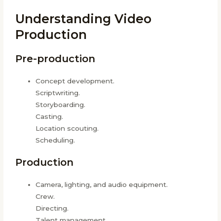
Understanding Video
Production
Pre-production
Concept development.
Scriptwriting.
Storyboarding.
Casting.
Location scouting.
Scheduling.
Production
Camera, lighting, and audio equipment.
Crew.
Directing.
Talent management.