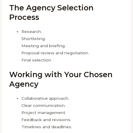
The Agency Selection
Process
Research.
Shortlisting.
Meeting and briefing.
Proposal review and negotiation.
Final selection.
Working with Your Chosen
Agency
Collaborative approach.
Clear communication.
Project management.
Feedback and revisions.
Timelines and deadlines.