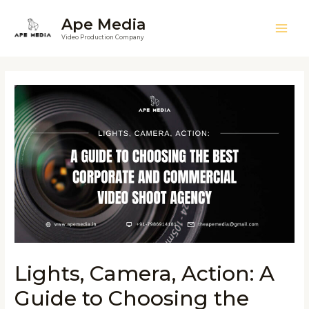
Ape Media
Video Production Company
Lights, Camera, Action: A
Guide to Choosing the