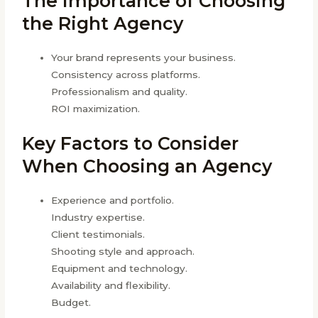
The Importance of Choosing
the Right Agency
Your brand represents your business.
Consistency across platforms.
Professionalism and quality.
ROI maximization.
Key Factors to Consider
When Choosing an Agency
Experience and portfolio.
Industry expertise.
Client testimonials.
Shooting style and approach.
Equipment and technology.
Availability and flexibility.
Budget.