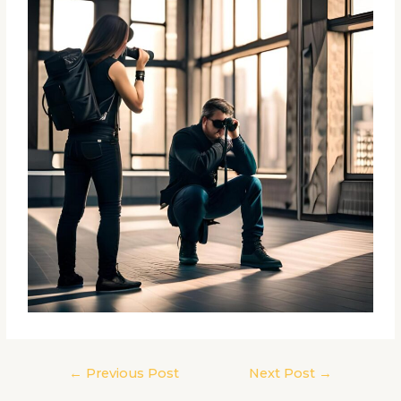
←
Previous Post
Next Post
→