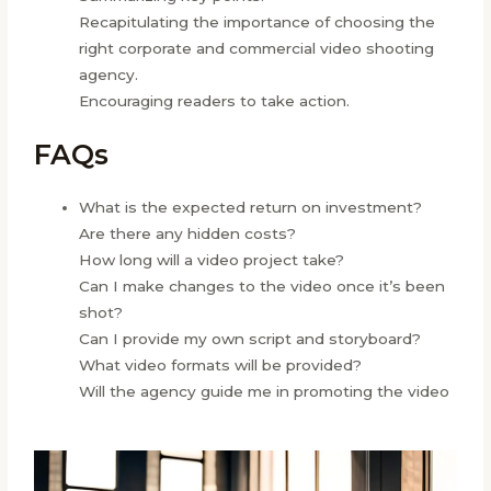
Recapitulating the importance of choosing the
right corporate and commercial video shooting
agency.
Encouraging readers to take action.
FAQs
What is the expected return on investment?
Are there any hidden costs?
How long will a video project take?
Can I make changes to the video once it’s been
shot?
Can I provide my own script and storyboard?
What video formats will be provided?
Will the agency guide me in promoting the video