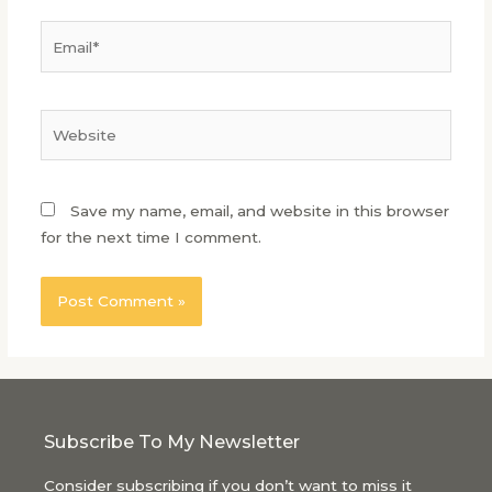
Save my name, email, and website in this browser
for the next time I comment.
Subscribe To My Newsletter
Consider subscribing if you don’t want to miss it