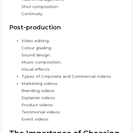
Shot composition.
Continuity.
Post-production
Video editing.
Colour grading.
Sound design.
Music composition.
Visual effects.
Types of Corporate and Commercial Videos
Marketing videos.
Branding videos.
Explainer videos.
Product videos.
Testimonial videos.
Event videos.