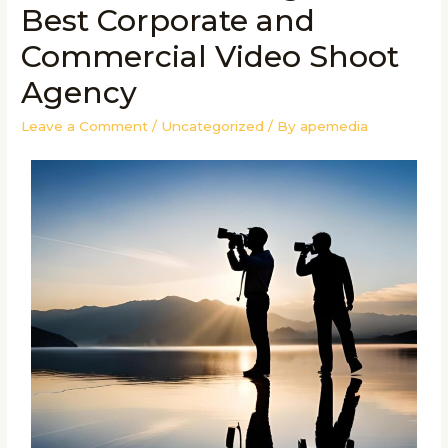
Best Corporate and
Commercial Video Shoot
Agency
Leave a Comment
/
Uncategorized
/ By
apemedia