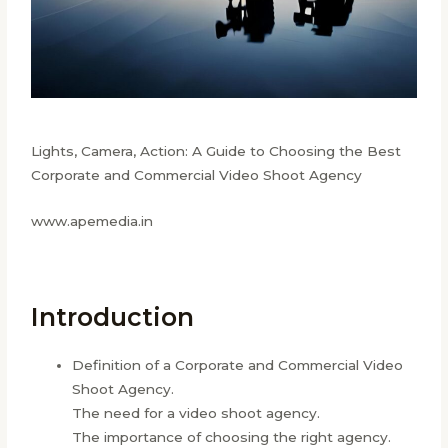
Lights, Camera, Action: A Guide to Choosing the Best
Corporate and Commercial Video Shoot Agency
www.apemedia.in
Introduction
Definition of a Corporate and Commercial Video
Shoot Agency.
The need for a video shoot agency.
The importance of choosing the right agency.