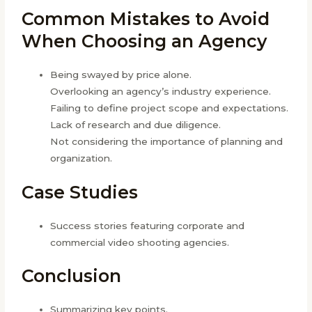
Common Mistakes to Avoid
When Choosing an Agency
Being swayed by price alone.
Overlooking an agency’s industry experience.
Failing to define project scope and expectations.
Lack of research and due diligence.
Not considering the importance of planning and
organization.
Case Studies
Success stories featuring corporate and
commercial video shooting agencies.
Conclusion
Summarizing key points.