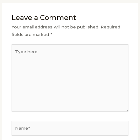
Leave a Comment
Your email address will not be published.
Required
fields are marked
*