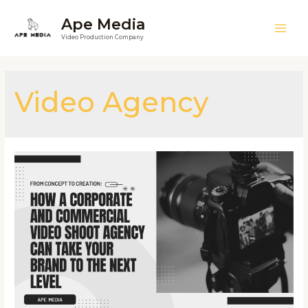
Ape Media
Video Production Company
Video Agency