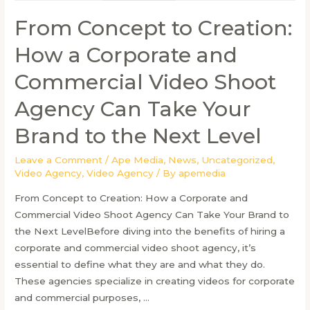
From Concept to Creation:
How a Corporate and
Commercial Video Shoot
Agency Can Take Your
Brand to the Next Level
Leave a Comment
/
Ape Media
,
News
,
Uncategorized
,
Video Agency
,
Video Agency
/ By
apemedia
From Concept to Creation: How a Corporate and
Commercial Video Shoot Agency Can Take Your Brand to
the Next LevelBefore diving into the benefits of hiring a
corporate and commercial video shoot agency, it’s
essential to define what they are and what they do.
These agencies specialize in creating videos for corporate
and commercial purposes, …